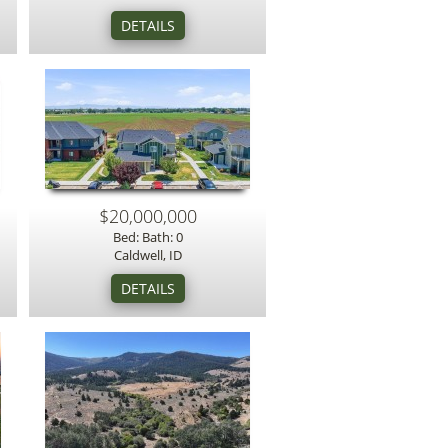
$20,000,000
Bed: Bath: 0
Caldwell, ID