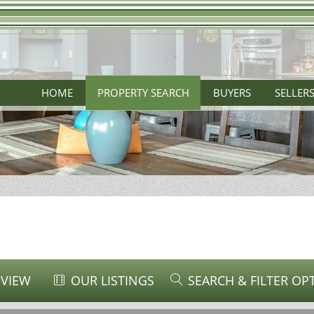
HOME
PROPERTY SEARCH
BUYERS
SELLER
 VIEW
OUR LISTINGS
SEARCH & FILTER OP