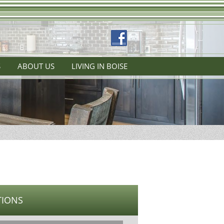
S
ABOUT US
LIVING IN BOISE
TIONS