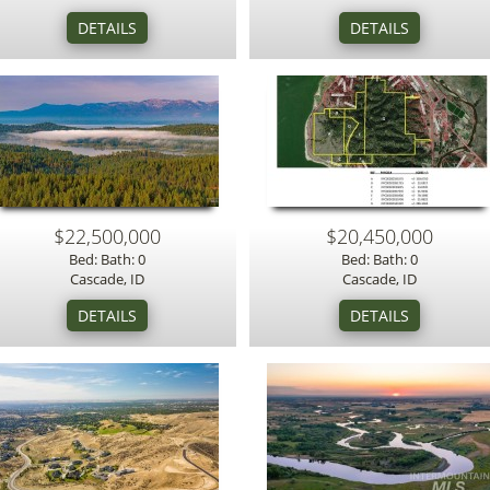
$22,500,000
$20,450,000
Bed: Bath: 0
Bed: Bath: 0
Cascade, ID
Cascade, ID