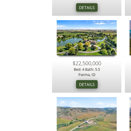
$22,500,000
Bed: 4 Bath: 5.5
Parma, ID