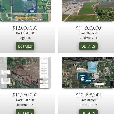
$12,000,000
$11,800,000
Bed: Bath: 0
Bed: Bath: 0
Eagle, ID
Caldwell, ID
$11,350,000
$10,998,342
Bed: Bath: 0
Bed: Bath: 0
Jerome, ID
Emmett, ID