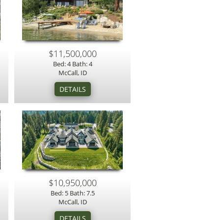
$11,500,000
Bed: 4 Bath: 4
McCall, ID
$10,950,000
Bed: 5 Bath: 7.5
McCall, ID