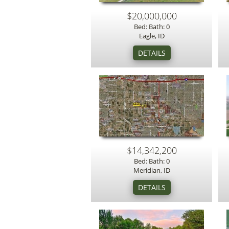
$20,000,000
Bed: Bath: 0
Eagle, ID
$14,342,200
Bed: Bath: 0
Meridian, ID