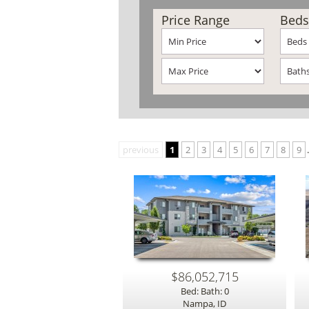
Price Range
Beds
previous
1
2
3
4
5
6
7
8
9
.
$86,052,715
Bed: Bath: 0
Nampa, ID