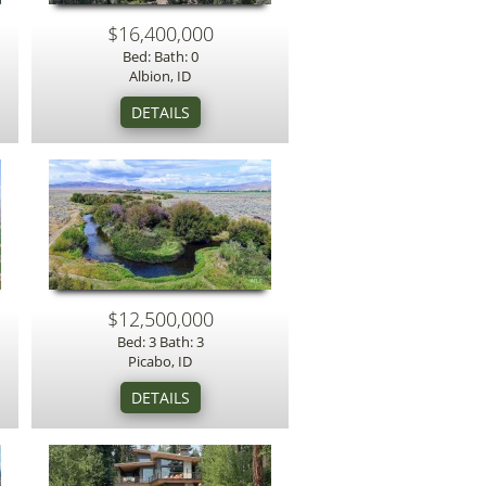
$16,400,000
Bed: Bath: 0
Albion, ID
$12,500,000
Bed: 3 Bath: 3
Picabo, ID