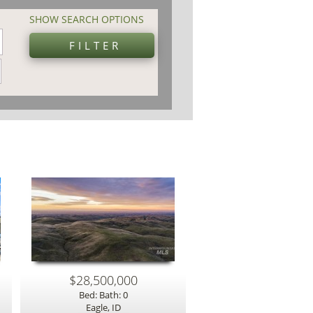
SHOW SEARCH OPTIONS
$28,500,000
Bed: Bath: 0
Eagle, ID