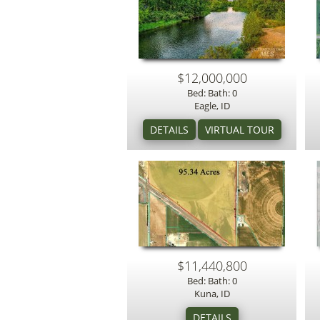
$12,000,000
Bed: Bath: 0
Eagle, ID
$11,440,800
Bed: Bath: 0
Kuna, ID