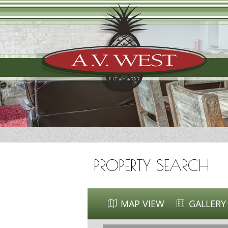
PROPERTY SEARCH
MAP VIEW
GALLERY