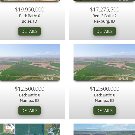
$19,950,000
$17,275,500
Bed: Bath: 0
Bed: 3 Bath: 2
Boise, ID
Rexburg, ID
$12,500,000
$12,500,000
Bed: Bath: 0
Bed: Bath: 0
Nampa, ID
Nampa, ID