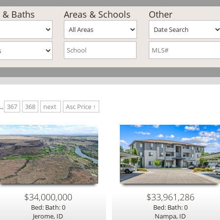
 & Baths
Areas & Schools
Other
..
367
368
next
Asc Price ↑
$34,000,000
$33,961,286
Bed: Bath: 0
Bed: Bath: 0
Jerome, ID
Nampa, ID